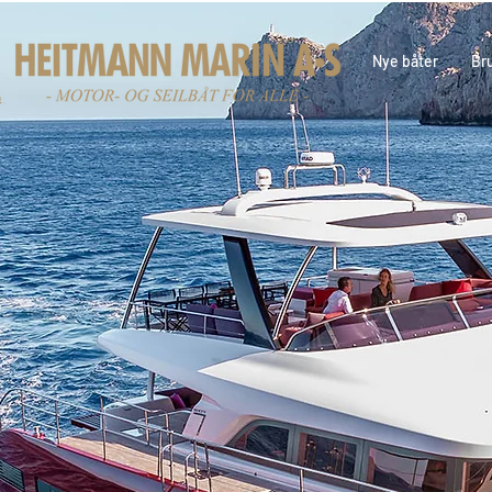
Nye båter
Br