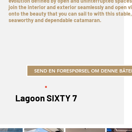
evolution defined by open and uninterrupted spaces
join the interior and exterior seamlessly and open v
onto the beauty that you can sail to with this stable,
seaworthy and dependable catamaran.
SEND EN FORESPØRSEL OM DENNE BÅTE
Lagoon SIXTY 7