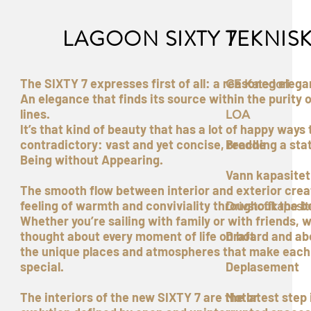
LAGOON SIXTY 7
TEKNIS
The SIXTY 7 expresses first of all: a reasoned elega
CE Kategori
An elegance that finds its source within the purity o
lines.
LOA
It’s that kind of beauty that has a lot of happy ways 
contradictory: vast and yet concise, reaching a sta
Bredde
Being without Appearing.
Vann kapasitet
The smooth flow between interior and exterior crea
feeling of warmth and conviviality throughout the b
Drivstoffkapasit
Whether you’re sailing with family or with friends, 
thought about every moment of life on board and ab
Draft
the unique places and atmospheres that make each
special.
Deplasement
The interiors of the new SIXTY 7 are the latest step 
Motor