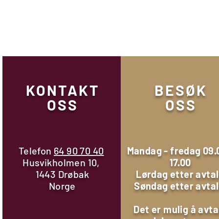
KONTAKT
BESØK
OSS
OSS
Telefon
64 90 70 40
Mandag - fredag 09.
Husvikholmen 10,
17.00
1443 Drøbak
Lørdag etter avta
Norge
Søndag etter avta
Det er mulig å avta