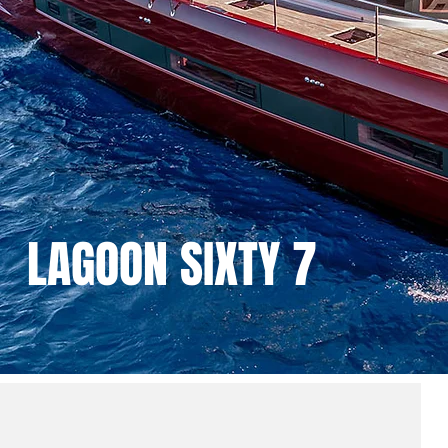
LAGOON SIXTY 7