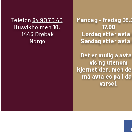
Telefon
64 90 70 40
Mandag - fredag 09.
Husvikholmen 10,
17.00
1443 Drøbak
Lørdag etter avta
Norge
Søndag etter avta
Det er mulig å avta
vising utenom
kjernetiden, men de
må avtales på 1 d
varsel.