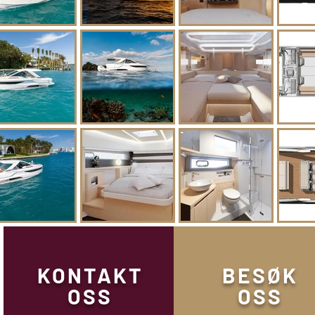
KONTAKT
BESØK
OSS
OSS