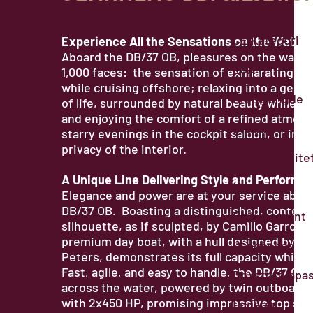
CE Kategori
Experience All the Sensations on the Water
Aboard the DB/37 OB, pleasures on the water
LOA
1,000 faces: the sensation of exhilarating s
while cruising offshore; relaxing into a gentl
Skroglengde
of life, surrounded by natural beauty while at
and enjoying the comfort of a refined atmos
Bredde
starry evenings in the cockpit saloon, or in t
privacy of the interior.
Vann kapasite
A Unique Line Delivering Style and Performa
Motor
Elegance and power are at your service aboa
DB/37 OB. Boasting a distinguished, contem
Deplasement
silhouette, as if sculpted, by Camillo Garroni,
premium day boat, with a hull designed by Mi
Dypgående
Peters, demonstrates its full capacity while c
Fast, agile, and easy to handle, the DB/37 OB f
Drivstoffkapas
across the water, powered by twin outboard
with 2x450 HP, promising impressive top sp
Lugarer