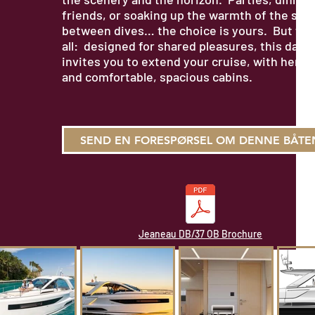
friends, or soaking up the warmth of the sun
between dives… the choice is yours. But that
all: designed for shared pleasures, this day 
invites you to extend your cruise, with her t
and comfortable, spacious cabins.
SEND EN FORESPØRSEL OM DENNE BÅTE
Jeaneau DB/37 OB Brochure