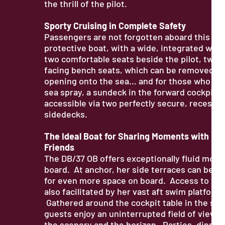
the thrill of the pilot.
Sporty Cruising in Complete Safety
Passengers are not forgotten aboard this spo
protective boat, with a wide, integrated win
two comfortable seats beside the pilot, two 
facing bench seats, which can be removed fo
opening onto the sea… and for those who lov
sea spray, a sundeck in the forward cockpit i
accessible via two perfectly secure, recesse
sidedecks.
The Ideal Boat for Sharing Moments with Fam
Friends
The DB/37 OB offers exceptionally fluid mov
board. At anchor, her side terraces can be d
for even more space on board. Access to the 
also facilitated by her vast aft swim platform.
Gathered around the cockpit table in the sal
guests enjoy an uninterrupted field of view, 
the scenery and the horizon. Parties, dinner