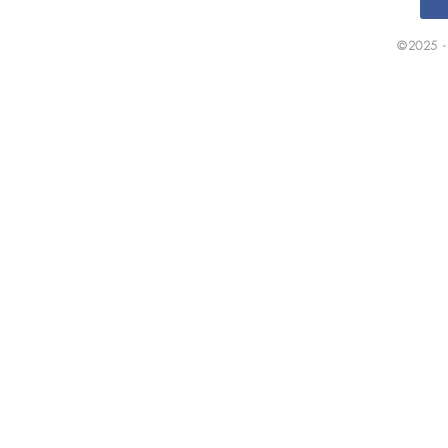
©2025 