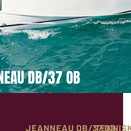
NEAU DB/37 OB
JEANNEAU DB/37 OB
TEKNIS